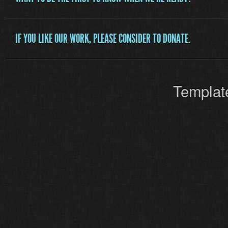
IF YOU LIKE OUR WORK, PLEASE CONSIDER TO DONATE.
Templat