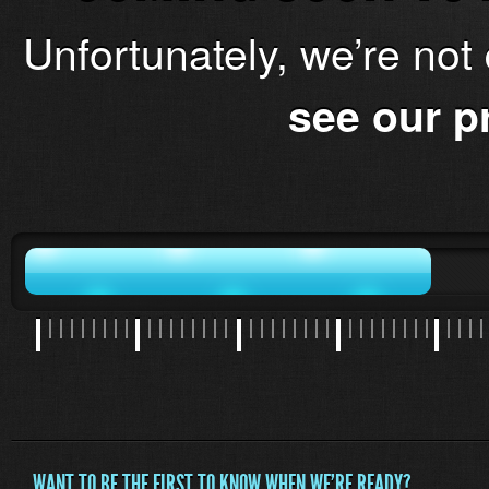
Unfortunately, we’re not
see our p
WANT TO BE THE FIRST TO KNOW WHEN WE'RE READY?