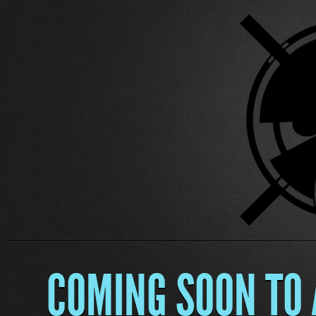
COMING SOON TO